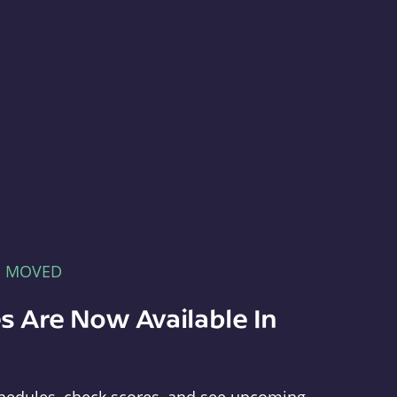
E MOVED
s Are Now Available In