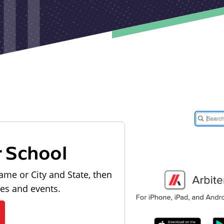
r School
ame or City and State, then
les and events.