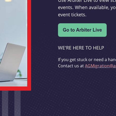
Use Arbiter Live to view 
events. When available, yo
event tickets.
WE'RE HERE TO HELP
If you get stuck or need a han
Contact us at
AGMigration@ar