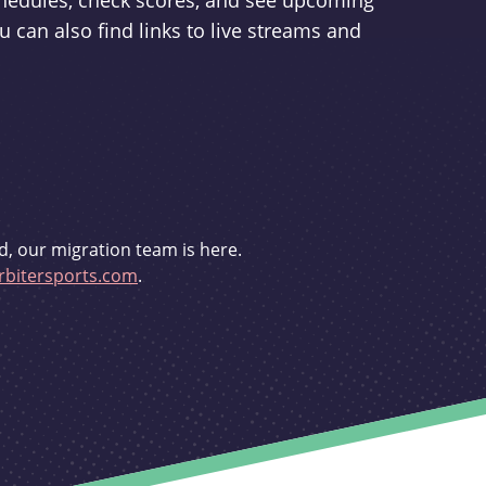
schedules, check scores, and see upcoming
u can also find links to live streams and
d, our migration team is here.
bitersports.com
.