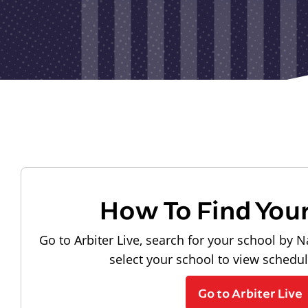
How To Find You
Go to Arbiter Live, search for your school by N
select your school to view schedu
Go to Arbiter Live