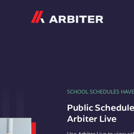
Arbiter
SCHOOL SCHEDULES HAV
Public Schedule
Arbiter Live