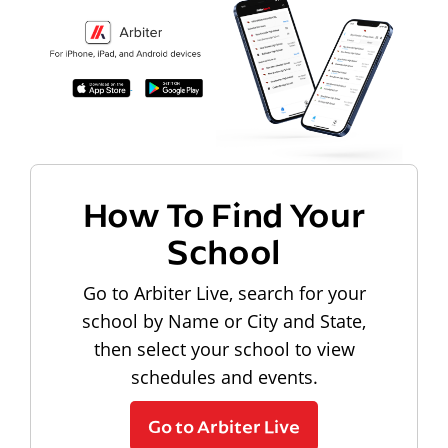
How To Find Your
School
Go to Arbiter Live, search for your
school by Name or City and State,
then select your school to view
schedules and events.
Go to Arbiter Live