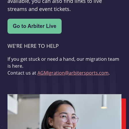
available, you can also find links to live
streams and event tickets.
WE'RE HERE TO HELP
If you get stuck or need a hand, our migration team
is here.
Contact us at
AGMigration@arbitersports.com
.