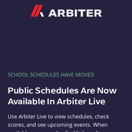
Arbiter
SCHOOL SCHEDULES HAVE MOVED
Public Schedules Are Now
Available In Arbiter Live
Use Arbiter Live to view schedules, check
scores, and see upcoming events. When