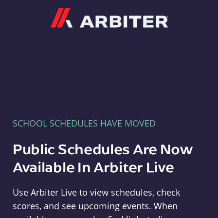
Arbiter
SCHOOL SCHEDULES HAVE MOVED
Public Schedules Are Now
Available In Arbiter Live
Use Arbiter Live to view schedules, check
scores, and see upcoming events. When