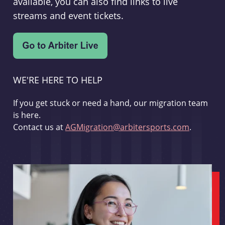
available, you can also find links to live
streams and event tickets.
WE'RE HERE TO HELP
If you get stuck or need a hand, our migration team
is here.
Contact us at
AGMigration@arbitersports.com
.