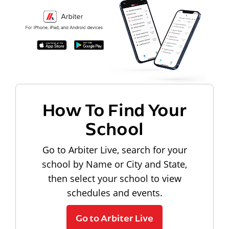
How To Find Your
School
Go to Arbiter Live, search for your
school by Name or City and State,
then select your school to view
schedules and events.
Go to Arbiter Live