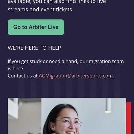
available, you can also find links to live
streams and event tickets.
WE'RE HERE TO HELP
If you get stuck or need a hand, our migration team
is here.
Contact us at
AGMigration@arbitersports.com
.