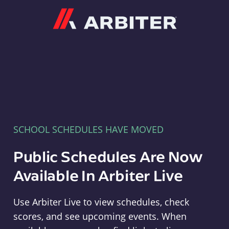
Arbiter
SCHOOL SCHEDULES HAVE MOVED
Public Schedules Are Now
Available In Arbiter Live
Use Arbiter Live to view schedules, check
scores, and see upcoming events. When