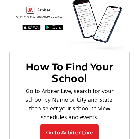
How To Find Your
School
Go to Arbiter Live, search for your
school by Name or City and State,
then select your school to view
schedules and events.
Go to Arbiter Live